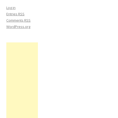
Log in
Entries
RSS
Comments
RSS
WordPress.org