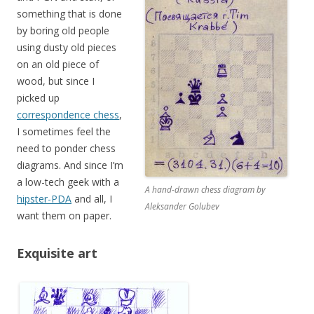
something that is done
by boring old people
using dusty old pieces
on an old piece of
wood, but since I
picked up
correspondence chess
,
I sometimes feel the
need to ponder chess
diagrams. And since I’m
a low-tech geek with a
A hand-drawn chess diagram by
hipster-PDA
and all, I
Aleksander Golubev
want them on paper.
Exquisite art