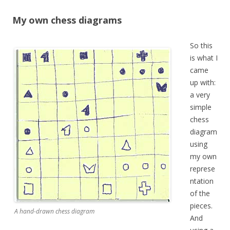
My own chess diagrams
So this
is what I
came
up with:
a very
simple
chess
diagram
using
my own
represe
ntation
of the
pieces.
A hand-drawn chess diagram
And