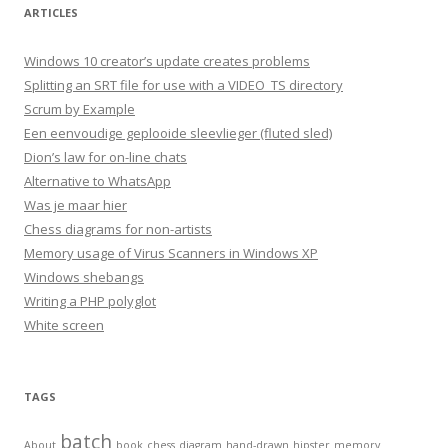
ARTICLES
Windows 10 creator’s update creates problems
Splitting an SRT file for use with a VIDEO_TS directory
Scrum by Example
Een eenvoudige geplooide sleevlieger (fluted sled)
Dion’s law for on-line chats
Alternative to WhatsApp
Was je maar hier
Chess diagrams for non-artists
Memory usage of Virus Scanners in Windows XP
Windows shebangs
Writing a PHP polyglot
White screen
TAGS
batch
About
book
chess
diagram
hand-drawn
hipster
memory