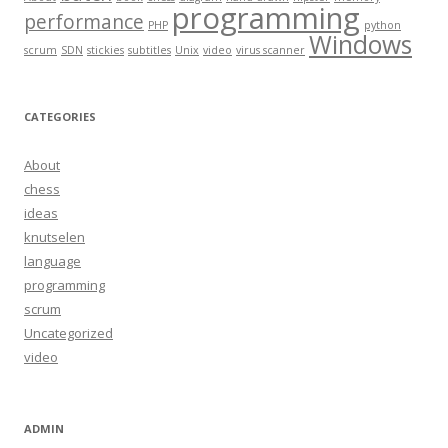
programming
performance
PHP
python
Windows
scrum
SDN
stickies
subtitles
Unix
video
virus scanner
CATEGORIES
About
chess
ideas
knutselen
language
programming
scrum
Uncategorized
video
ADMIN