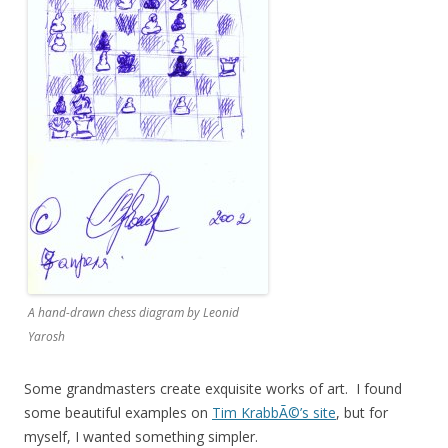
A hand-drawn chess diagram by Leonid
Yarosh
Some grandmasters create exquisite works of art. I found
some beautiful examples on
Tim KrabbÃ©’s site
, but for
myself, I wanted something simpler.