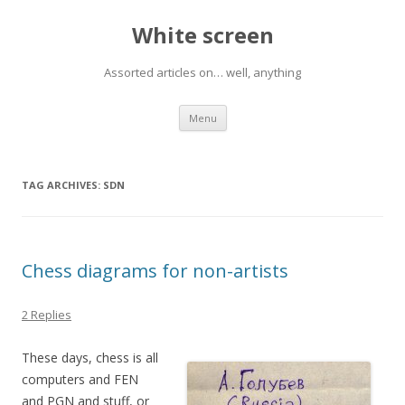
White screen
Assorted articles on… well, anything
Skip
Menu
to
content
TAG ARCHIVES:
SDN
Chess diagrams for non-artists
2 Replies
These days, chess is all
computers and FEN
and PGN and stuff, or