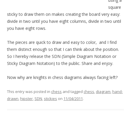
using a
square
sticky to draw them on makes creating the board very easy:
divide in two until you have eight columns, divide in two until
you have eight rows.
The pieces are quick to draw and easy to color, and I find
them distinct enough so that I can think about the position.
So I hereby release the SDN (Simple Diagram Notation or
Sticky Diagram Notation) to the public. Share and enjoy.
Now why are knights in chess diagrams always facing left?
This entry was posted in
chess
and tagged
chess
,
diagram
,
hand-
drawn
,
hipster
,
SDN
,
stickies
on
11/04/2011
.