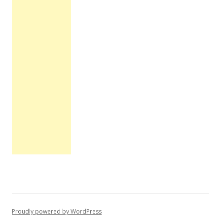
Proudly powered by WordPress